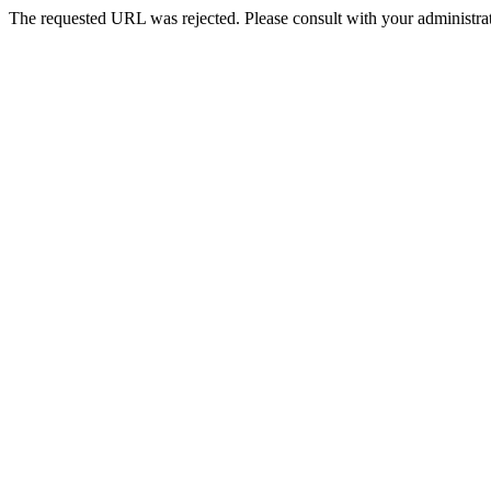
The requested URL was rejected. Please consult with your administrat