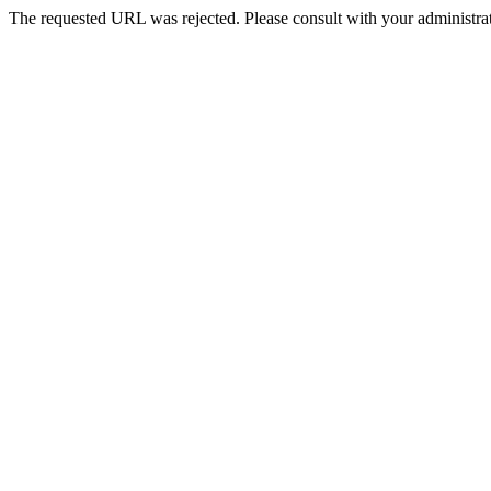
The requested URL was rejected. Please consult with your administrat