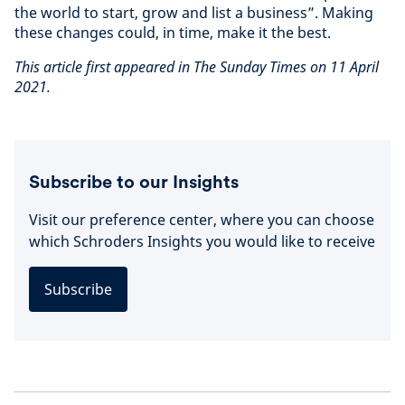
the world to start, grow and list a business”. Making
these changes could, in time, make it the best.
This article first appeared in The Sunday Times on 11 April
2021.
Subscribe to our Insights
Visit our preference center, where you can choose
which Schroders Insights you would like to receive
Subscribe