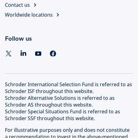
Contact us
Worldwide locations
Follow us
Schroder International Selection Fund is referred to as
Schroder ISF throughout this website.
Schroder Alternative Solutions is referred to as
Schroder AS throughout this website.
Schroder Special Situations Fund is referred to as
Schroder SSF throughout this website.
For illustrative purposes only and does not constitute
a recommendation to invest in the above-mentioned