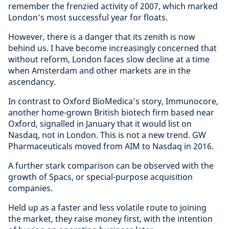
remember the frenzied activity of 2007, which marked
London’s most successful year for floats.
However, there is a danger that its zenith is now
behind us. I have become increasingly concerned that
without reform, London faces slow decline at a time
when Amsterdam and other markets are in the
ascendancy.
In contrast to Oxford BioMedica’s story, Immunocore,
another home-grown British biotech firm based near
Oxford, signalled in January that it would list on
Nasdaq, not in London. This is not a new trend. GW
Pharmaceuticals moved from AIM to Nasdaq in 2016.
A further stark comparison can be observed with the
growth of Spacs, or special-purpose acquisition
companies.
Held up as a faster and less volatile route to joining
the market, they raise money first, with the intention