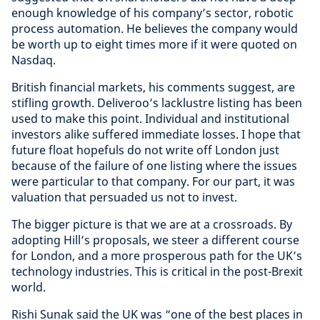
enough knowledge of his company’s sector, robotic
process automation. He believes the company would
be worth up to eight times more if it were quoted on
Nasdaq.
British financial markets, his comments suggest, are
stifling growth. Deliveroo’s lacklustre listing has been
used to make this point. Individual and institutional
investors alike suffered immediate losses. I hope that
future float hopefuls do not write off London just
because of the failure of one listing where the issues
were particular to that company. For our part, it was
valuation that persuaded us not to invest.
The bigger picture is that we are at a crossroads. By
adopting Hill’s proposals, we steer a different course
for London, and a more prosperous path for the UK’s
technology industries. This is critical in the post-Brexit
world.
Rishi Sunak said the UK was “one of the best places in