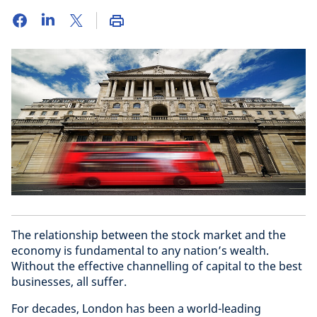
The relationship between the stock market and the
economy is fundamental to any nation’s wealth.
Without the effective channelling of capital to the best
businesses, all suffer.
For decades, London has been a world-leading