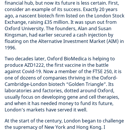
financial hub, but now its future is less certain. First,
consider an example of its success. Exactly 20 years
ago, a nascent biotech firm listed on the London Stock
Exchange, raising £35 million. It was spun out from
Oxford University. The founders, Alan and Susan
Kingsman, had earlier secured a cash injection by
floating on the Alternative Investment Market (AIM) in
1996.
Two decades later, Oxford BioMedica is helping to
produce AZD1222, the first vaccine in the battle
against Covid-19. Now a member of the FTSE 250, it is
one of dozens of companies thriving in the Oxford-
Cambridge-London biotech “Golden Triangle”. Its
laboratories and factories, dotted around Oxford,
usually focus on developing gene and cell therapies,
and when it has needed money to fund its future,
London’s markets have served it well.
At the start of the century, London began to challenge
the supremacy of New York and Hong Kong. I