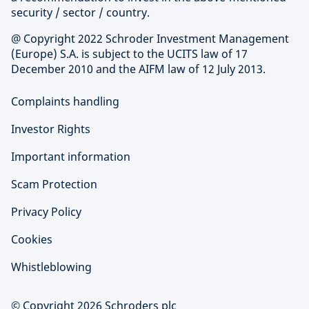
security / sector / country.
@ Copyright 2022 Schroder Investment Management
(Europe) S.A. is subject to the UCITS law of 17
December 2010 and the AIFM law of 12 July 2013.
Complaints handling
Investor Rights
Important information
Scam Protection
Privacy Policy
Cookies
Whistleblowing
© Copyright 2026 Schroders plc