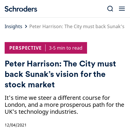
Skip
to
content
Insights
Peter Harrison: The City must back Sunak’s vi
PERSPECTIVE
3-5 min to read
Peter Harrison: The City must
back Sunak’s vision for the
stock market
It's time we steer a different course for
London, and a more prosperous path for the
UK’s technology industries.
12/04/2021