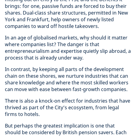
brings: for one, passive funds are forced to buy their
shares. Dual-class share structures, permitted in New
York and Frankfurt, help owners of newly listed
companies to ward off hostile takeovers.
In an age of globalised markets, why should it matter
where companies list? The danger is that
entrepreneurialism and expertise quietly slip abroad, a
process that is already under way.
In contrast, by keeping all parts of the development
chain on these shores, we nurture industries that can
share knowledge and where the most skilled workers
can move with ease between fast-growth companies.
There is also a knock-on effect for industries that have
thrived as part of the City’s ecosystem, from legal
firms to hotels.
But perhaps the greatest implication is one that
should be considered by British pension savers. Each