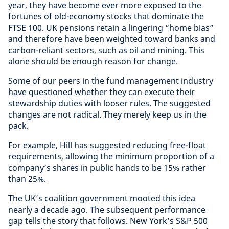
year, they have become ever more exposed to the
fortunes of old-economy stocks that dominate the
FTSE 100. UK pensions retain a lingering “home bias”
and therefore have been weighted toward banks and
carbon-reliant sectors, such as oil and mining. This
alone should be enough reason for change.
Some of our peers in the fund management industry
have questioned whether they can execute their
stewardship duties with looser rules. The suggested
changes are not radical. They merely keep us in the
pack.
For example, Hill has suggested reducing free-float
requirements, allowing the minimum proportion of a
company’s shares in public hands to be 15% rather
than 25%.
The UK’s coalition government mooted this idea
nearly a decade ago. The subsequent performance
gap tells the story that follows. New York’s S&P 500