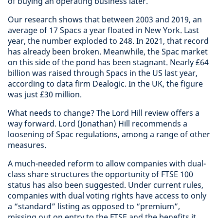
of buying an operating business later.
Our research shows that between 2003 and 2019, an
average of 17 Spacs a year floated in New York. Last
year, the number exploded to 248. In 2021, that record
has already been broken. Meanwhile, the Spac market
on this side of the pond has been stagnant. Nearly £64
billion was raised through Spacs in the US last year,
according to data firm Dealogic. In the UK, the figure
was just £30 million.
What needs to change? The Lord Hill review offers a
way forward. Lord (Jonathan) Hill recommends a
loosening of Spac regulations, among a range of other
measures.
A much-needed reform to allow companies with dual-
class share structures the opportunity of FTSE 100
status has also been suggested. Under current rules,
companies with dual voting rights have access to only
a “standard” listing as opposed to “premium”,
missing out on entry to the FTSE and the benefits it