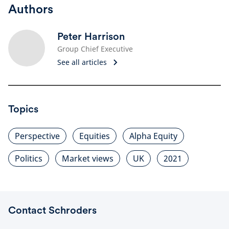
Authors
Peter Harrison
Group Chief Executive
See all articles
Topics
Perspective
Equities
Alpha Equity
Politics
Market views
UK
2021
Contact Schroders