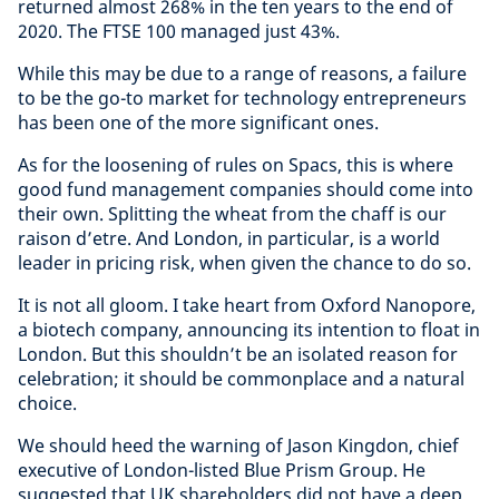
returned almost 268% in the ten years to the end of
2020. The FTSE 100 managed just 43%.
While this may be due to a range of reasons, a failure
to be the go-to market for technology entrepreneurs
has been one of the more significant ones.
As for the loosening of rules on Spacs, this is where
good fund management companies should come into
their own. Splitting the wheat from the chaff is our
raison d’etre. And London, in particular, is a world
leader in pricing risk, when given the chance to do so.
It is not all gloom. I take heart from Oxford Nanopore,
a biotech company, announcing its intention to float in
London. But this shouldn’t be an isolated reason for
celebration; it should be commonplace and a natural
choice.
We should heed the warning of Jason Kingdon, chief
executive of London-listed Blue Prism Group. He
suggested that UK shareholders did not have a deep