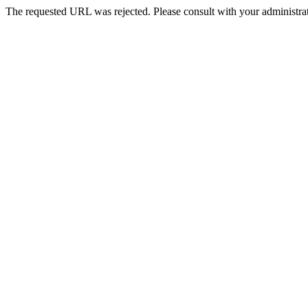
The requested URL was rejected. Please consult with your administrat