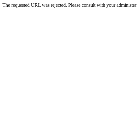
The requested URL was rejected. Please consult with your administrat