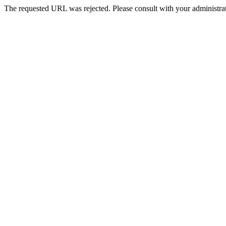
The requested URL was rejected. Please consult with your administrat