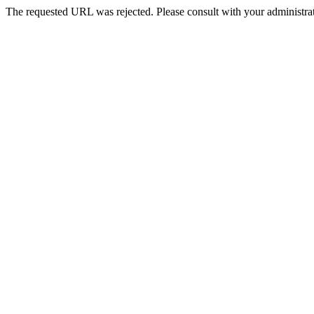
The requested URL was rejected. Please consult with your administrat