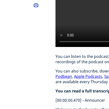
You can listen to the podcas
recordings of the podcast o
You can also subscribe, down
Podbean
,
Apple Podcasts
,
Sp
are available every Thursda
You can read a full transcr
[00:00:00.470] - Announcer