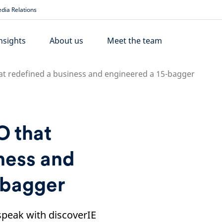
dia Relations
nsights
About us
Meet the team
at redefined a business and engineered a 15-bagger
O that
ness and
-bagger
peak with discoverIE