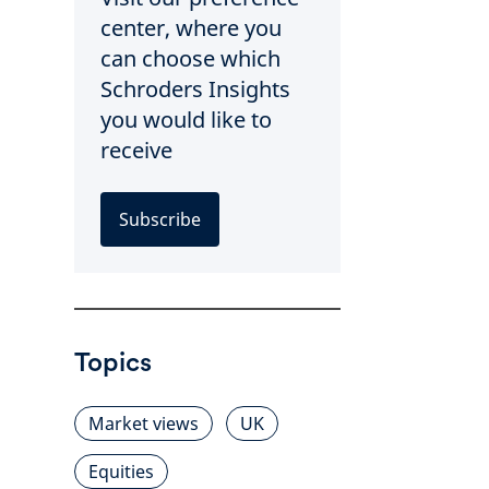
center, where you
can choose which
Schroders Insights
you would like to
receive
Subscribe
Topics
Market views
UK
Equities