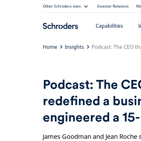
Skip
Other Schroders sites
Investor Relations
Me
to
content
Capabilities
I
Home
Insights
Podcast: The CEO th
Podcast: The CE
redefined a busi
engineered a 15
James Goodman and Jean Roche s