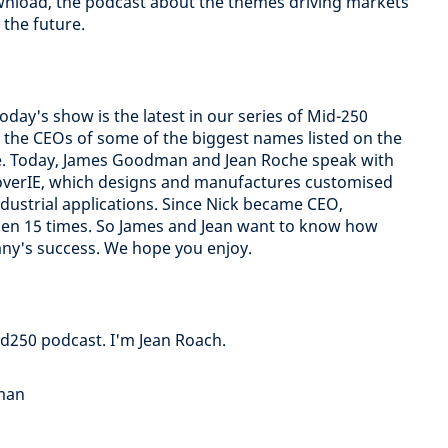
nload, the podcast about the themes driving markets
the future.
 Today's show is the latest in our series of Mid-250
 the CEOs of some of the biggest names listed on the
e. Today, James Goodman and Jean Roche speak with
scoverIE, which designs and manufactures customised
dustrial applications. Since Nick became CEO,
isen 15 times. So James and Jean want to know how
ny's success. We hope you enjoy.
d250 podcast. I'm Jean Roach.
dman