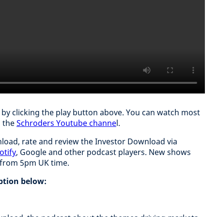
t by clicking the play button above. You can watch most
n the
Schroders Youtube channe
l.
load, rate and review the Investor Download via
otify
, Google and other podcast players. New shows
y from 5pm UK time.
iption below: