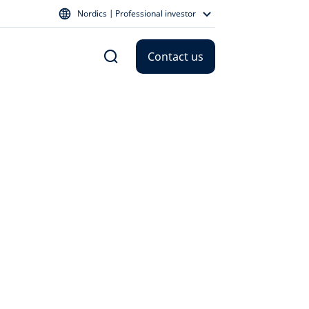
Nordics | Professional investor
Contact us