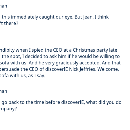
dman
this immediately caught our eye. But Jean, I think
't there?
endipity when I spied the CEO at a Christmas party late
 the spot, I decided to ask him if he would be willing to
sofa with us. And he very graciously accepted. And that
ersuade the CEO of discoverIE Nick Jeffries. Welcome,
ofa with us, as I say.
dman
we go back to the time before discoverIE, what did you do
company?