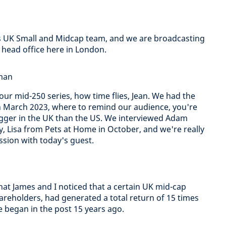
s UK Small and Midcap team, and we are broadcasting
head office here in London.
dman
 our mid-250 series, how time flies, Jean. We had the
n March 2023, where to remind our audience, you're
bagger in the UK than the US. We interviewed Adam
 Lisa from Pets at Home in October, and we're really
ssion with today's guest.
hat James and I noticed that a certain UK mid-cap
reholders, had generated a total return of 15 times
ve began in the post 15 years ago.