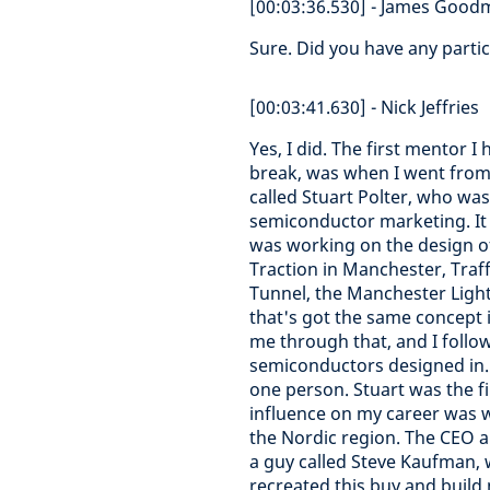
[00:03:36.530] - James Goo
Sure. Did you have any parti
[00:03:41.630] - Nick Jeffries
Yes, I did. The first mentor 
break, was when I went from
called Stuart Polter, who was 
semiconductor marketing. It w
was working on the design of
Traction in Manchester, Tra
Tunnel, the Manchester Light
that's got the same concept i
me through that, and I follo
semiconductors designed in.
one person. Stuart was the fi
influence on my career was wh
the Nordic region. The CEO a
a guy called Steve Kaufman, 
recreated this buy and buil