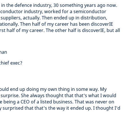
er in the defence industry, 30 something years ago now.
conductor industry, worked for a semiconductor
uppliers, actually. Then ended up in distribution,
nationally. Then half of my career has been discoverIE
rst half of my career. The other half is discoverIE, but all
dman
chief exec?
 would end up doing my own thing in some way. My
 surprise. She always thought that that's what I would
ate being a CEO of a listed business. That was never on
y surprised that that's the way it ended up. I thought I'd