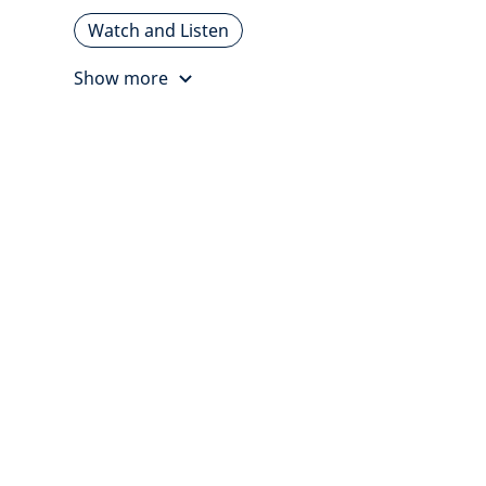
Watch and Listen
Show more