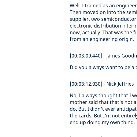
Well, I trained as an engine
Then moved on into the semi
supplier, two semiconductor s
electronic distribution inter
now, actually. That was the fi
from an engineering origin.
[00:03:09.440] - James Goo
Did you always want to be a 
[00:03:12.030] - Nick Jeffries
No, I always thought that I
mother said that that's not a
do. But I didn't ever anticip
the cards. But I'm not entirel
end up doing my own thing.