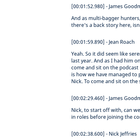
[00:01:52.980] - James Goo
And as multi-bagger hunters, 
there's a back story here, isn
[00:01:59.890] - Jean Roach
Yeah. So it did seem like ser
last year. And as I had him on
come and sit on the podcast 
is how we have managed to p
Nick. To come and sit on the s
[00:02:29.460] - James Goo
Nick, to start off with, can 
in roles before joining the 
[00:02:38.600] - Nick Jeffries