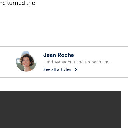
he turned the
Jean Roche
Fund Manager, Pan-European Small and Mid Cap Team
See all articles