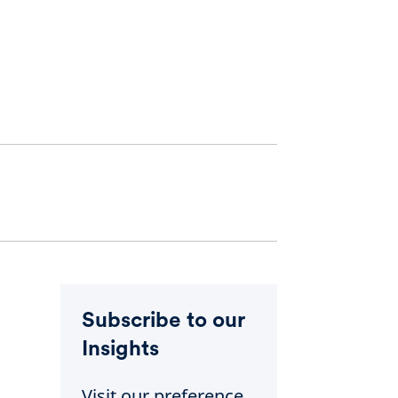
Subscribe to our
Insights
Visit our preference