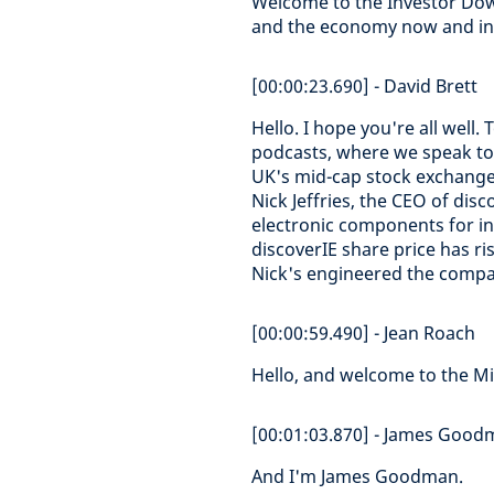
Welcome to the Investor Dow
and the economy now and in 
[00:00:23.690] - David Brett
Hello. I hope you're all well.
podcasts, where we speak to
UK's mid-cap stock exchang
Nick Jeffries, the CEO of di
electronic components for in
discoverIE share price has r
Nick's engineered the compa
[00:00:59.490] - Jean Roach
Hello, and welcome to the Mi
[00:01:03.870] - James Goo
And I'm James Goodman.