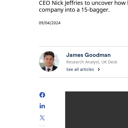
CEO Nick Jeffries to uncover how 
company into a 15-bagger.
09/04/2024
James Goodman
Research Analyst, UK Desk
See all articles