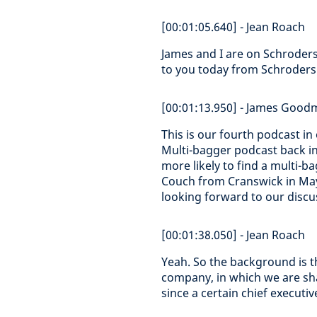
[00:01:05.640] - Jean Roach
James and I are on Schroder
to you today from Schroders 
[00:01:13.950] - James Goo
This is our fourth podcast in
Multi-bagger podcast back i
more likely to find a multi-
Couch from Cranswick in May,
looking forward to our discu
[00:01:38.050] - Jean Roach
Yeah. So the background is t
company, in which we are sha
since a certain chief executi