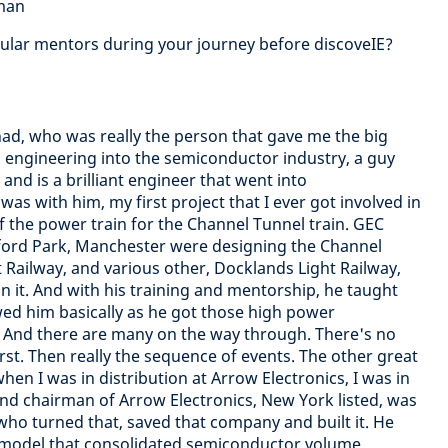
dman
cular mentors during your journey before discoveIE?
I had, who was really the person that gave me the big
 engineering into the semiconductor industry, a guy
and is a brilliant engineer that went into
as with him, my first project that I ever got involved in
 the power train for the Channel Tunnel train. GEC
fford Park, Manchester were designing the Channel
 Railway, and various other, Docklands Light Railway,
n it. And with his training and mentorship, he taught
wed him basically as he got those high power
 And there are many on the way through. There's no
rst. Then really the sequence of events. The other great
en I was in distribution at Arrow Electronics, I was in
nd chairman of Arrow Electronics, New York listed, was
who turned that, saved that company and built it. He
d model that consolidated semiconductor volume