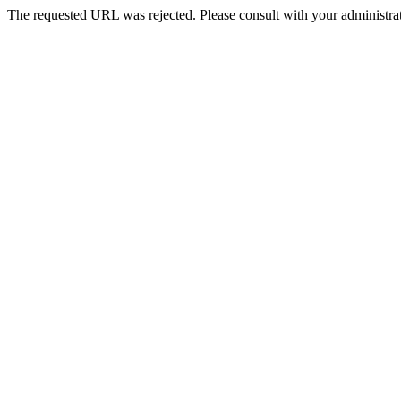
The requested URL was rejected. Please consult with your administrat