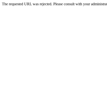
The requested URL was rejected. Please consult with your administrat