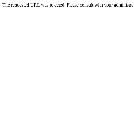
The requested URL was rejected. Please consult with your administrat