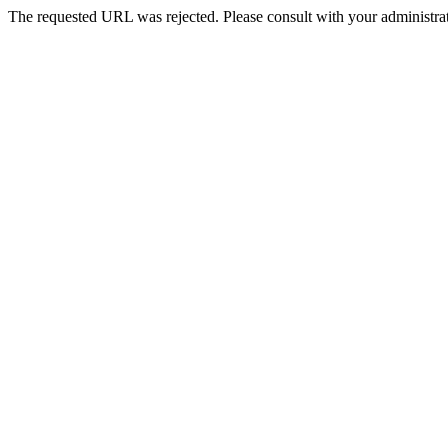
The requested URL was rejected. Please consult with your administrat