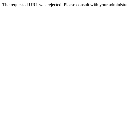
The requested URL was rejected. Please consult with your administrat