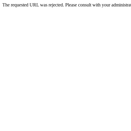
The requested URL was rejected. Please consult with your administrat