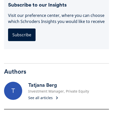
Subscribe to our Insights
Visit our preference center, where you can choose
which Schroders Insights you would like to receive
Subscribe
Authors
Tatjana Berg
T
Investment Manager, Private Equity
See all articles