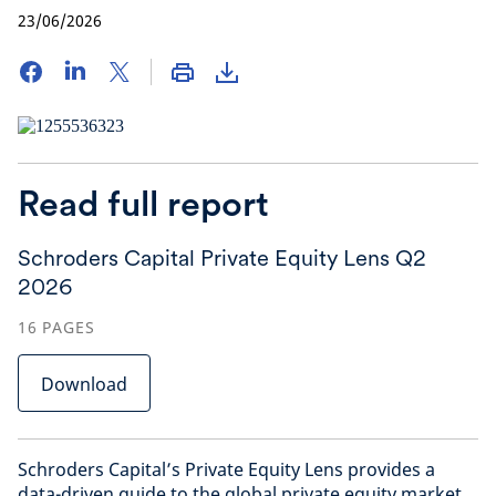
23/06/2026
Read full report
Schroders Capital Private Equity Lens Q2
2026
16
PAGES
Download
Schroders Capital’s Private Equity Lens provides a
data-driven guide to the global private equity market