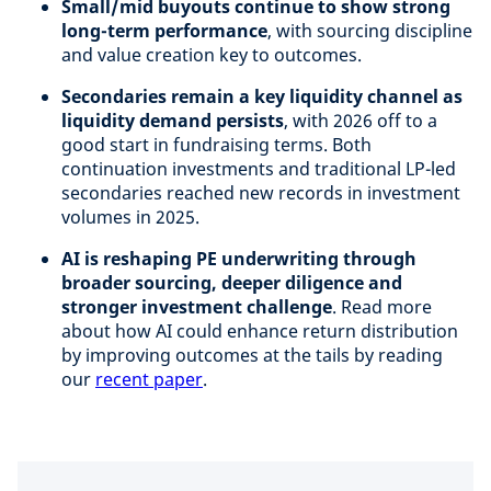
Small/mid buyouts continue to show strong
long-term performance
, with sourcing discipline
and value creation key to outcomes.
Secondaries remain a key liquidity channel as
liquidity demand persists
, with 2026 off to a
good start in fundraising terms. Both
continuation investments and traditional LP-led
secondaries reached new records in investment
volumes in 2025.
AI is reshaping PE underwriting through
broader sourcing, deeper diligence and
stronger investment challenge
. Read more
about how AI could enhance return distribution
by improving outcomes at the tails by reading
our
recent paper
.