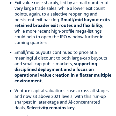
Exit value rose sharply, led by a small number of
very large trade sales, while a lower exit count
points, again, to a selective reopening and
persistent exit backlog.
Small/mid buyout exits
retained broader exit routes and flexibility
,
while more recent high-profile mega-listings
could help to open the IPO window further in
coming quarters.
Small/mid buyouts continued to price at a
meaningful discount to both large-cap buyouts
and small-cap public markets,
supporting
disciplined deployment and a focus on
operational value creation in a flatter multiple
environment
.
Venture capital valuations rose across all stages
and now sit above 2021 levels, with this run-up
sharpest in later-stage and AI-concentrated
deals.
Selectivity remains key.