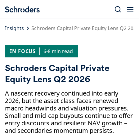
Skip
to
content
Insights
Schroders Capital Private Equity Lens Q2 2026
IN FOCUS
6-8 min read
Schroders Capital Private
Equity Lens Q2 2026
A nascent recovery continued into early
2026, but the asset class faces renewed
macro headwinds and valuation pressures.
Small and mid-cap buyouts continue to offer
entry discounts and resilient NAV growth –
and secondaries momentum persists.