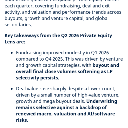
each quarter, covering fundraising, deal and exit
activity, and valuation and performance trends across
buyouts, growth and venture capital, and global
secondaries.
Key takeaways from the Q2 2026 Private Equity
Lens are:
Fundraising improved modestly in Q1 2026
compared to Q4 2025. This was driven by venture
and growth capital strategies, with
buyout and
overall final close volumes softening as LP
selectivity persists.
Deal value rose sharply despite a lower count,
driven by a small number of high-value venture,
growth and mega buyout deals.
Underwriting
remains selective against a backdrop of
renewed macro, valuation and AI/software
risks
.