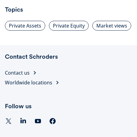
Topics
Private Assets
Private Equity
Market views
Contact Schroders
Contact us
Worldwide locations
Follow us