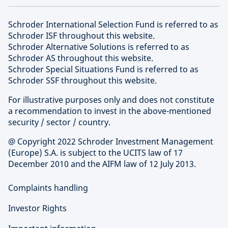
Schroder International Selection Fund is referred to as
Schroder ISF throughout this website.
Schroder Alternative Solutions is referred to as
Schroder AS throughout this website.
Schroder Special Situations Fund is referred to as
Schroder SSF throughout this website.
For illustrative purposes only and does not constitute
a recommendation to invest in the above-mentioned
security / sector / country.
@ Copyright 2022 Schroder Investment Management
(Europe) S.A. is subject to the UCITS law of 17
December 2010 and the AIFM law of 12 July 2013.
Complaints handling
Investor Rights