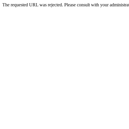
The requested URL was rejected. Please consult with your administrat