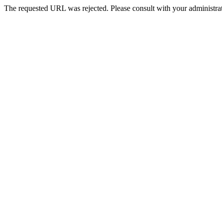
The requested URL was rejected. Please consult with your administrat