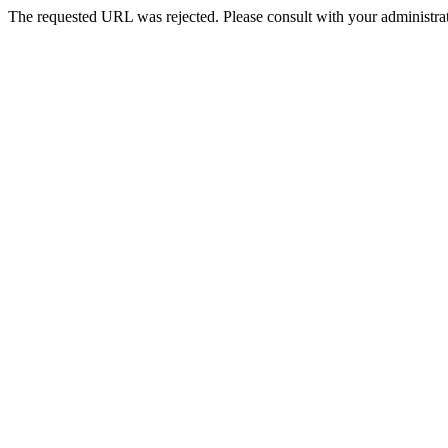
The requested URL was rejected. Please consult with your administrat