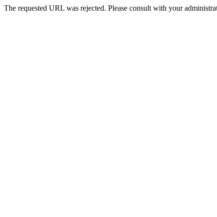
The requested URL was rejected. Please consult with your administrat