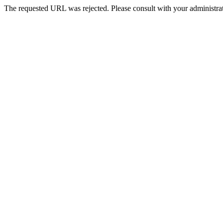
The requested URL was rejected. Please consult with your administrat