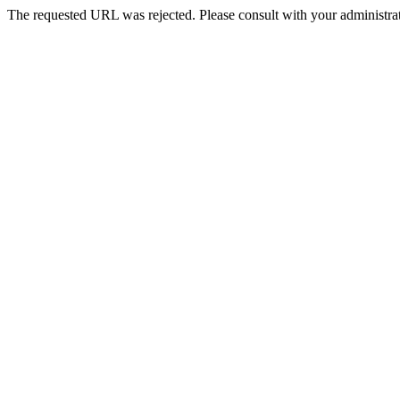
The requested URL was rejected. Please consult with your administrat