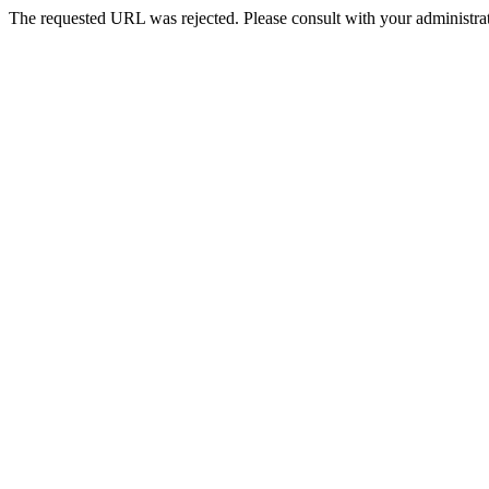
The requested URL was rejected. Please consult with your administrat