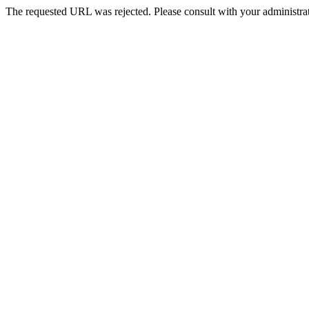
The requested URL was rejected. Please consult with your administrat