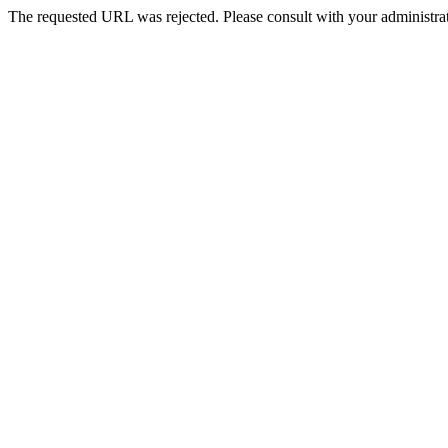
The requested URL was rejected. Please consult with your administrat