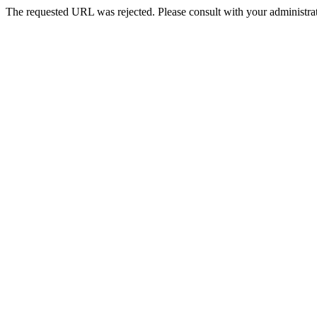
The requested URL was rejected. Please consult with your administrat