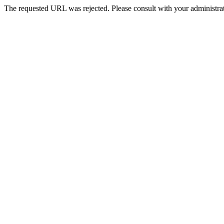
The requested URL was rejected. Please consult with your administrat