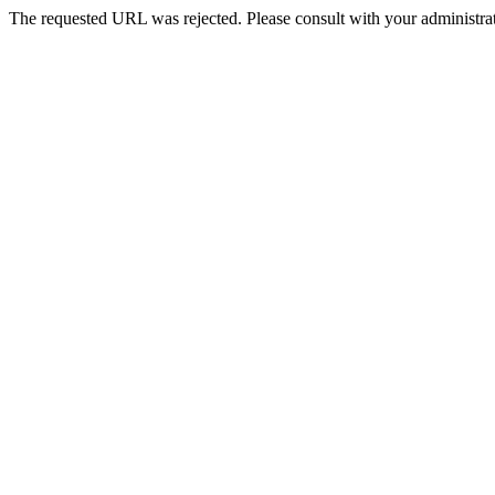
The requested URL was rejected. Please consult with your administrat