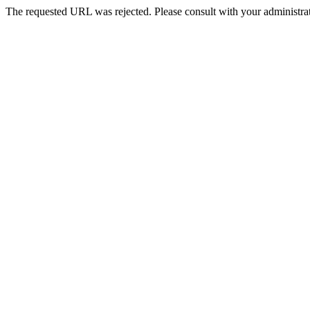
The requested URL was rejected. Please consult with your administrat