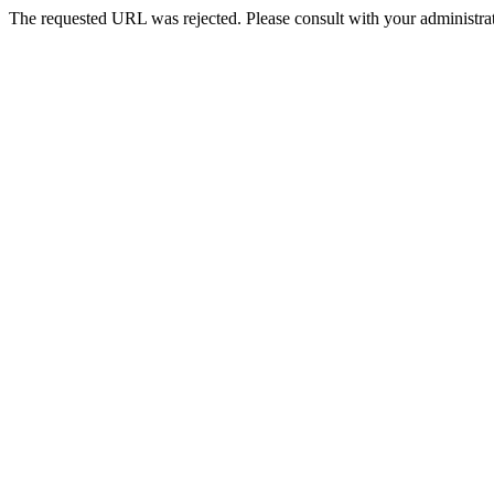
The requested URL was rejected. Please consult with your administrat