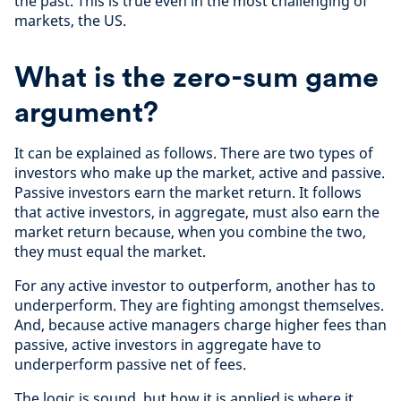
the past. This is true even in the most challenging of
markets, the US.
What is the zero-sum game
argument?
It can be explained as follows. There are two types of
investors who make up the market, active and passive.
Passive investors earn the market return. It follows
that active investors, in aggregate, must also earn the
market return because, when you combine the two,
they must equal the market.
For any active investor to outperform, another has to
underperform. They are fighting amongst themselves.
And, because active managers charge higher fees than
passive, active investors in aggregate have to
underperform passive net of fees.
The logic is sound, but how it is applied is where it