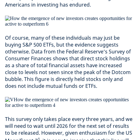
Americans in investing has endured.
Of course, many of these individuals may just be
buying S&P 500 ETFs, but the evidence suggests
otherwise. Data from the Federal Reserve’s Survey of
Consumer Finances shows that direct stock holdings
as a share of total financial assets have increased
close to levels not seen since the peak of the Dotcom
bubble. This figure is directly held stocks only and
does not include mutual funds or ETFs.
This survey only takes place every three years, and we
will need to wait until 2026 for the next set of results
to be released. However, given enthusiasm for the US
1