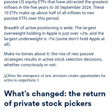
passive US equity ETFs that have attracted the greatest
inflows in the five years to 30 September 2024. These
10 ETFs make up about half of all inflows to neo
passive ETFs over this period.
Breadth of active positioning is wide. The largest
overweight holding in Apple is just over +2%, and the
largest underweight is -7% (some don’t hold Apple at
all).
Make no bones about it: the rise of neo passive
strategies results in active stock selection decisions,
whether consciously or not.
What’s changed: the return
of private stock pickers