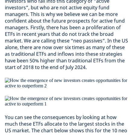
investors who fall into this category of “active
investors”, but who are not active equity fund
managers. This is why we believe we can be more
confident about the future prospects for active fund
managers. Firstly, there has been a proliferation of
ETFs in recent years that do not track the broad
market. We are calling these “neo passives”. In the US
alone, there are now over six times as many of these
as traditional ETFs and inflows into these strategies
have been 50% higher than traditional ETFs from the
start of 2018 to the end of July 2024.
You can see the consequences by looking at how
much these ETFs allocate to the largest stocks in the
US market. The chart below shows this for the 10 neo