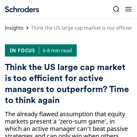
Skip
to
content
Insights
Think the US large cap market is too efficien
IN FOCUS
6-8 min read
Think the US large cap market
is too efficient for active
managers to outperform? Time
to think again
The already flawed assumption that equity
markets present a ‘zero-sum game’, in
which an active manager can’t beat passive
strategies and can only win when others