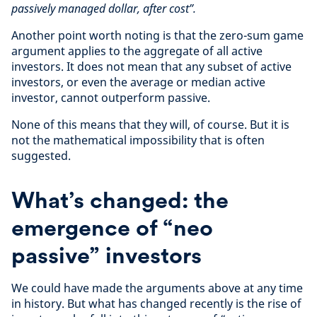
passively managed dollar, after cost”.
Another point worth noting is that the zero-sum game
argument applies to the aggregate of all active
investors. It does not mean that any subset of active
investors, or even the average or median active
investor, cannot outperform passive.
None of this means that they will, of course. But it is
not the mathematical impossibility that is often
suggested.
What’s changed: the
emergence of “neo
passive” investors
We could have made the arguments above at any time
in history. But what has changed recently is the rise of