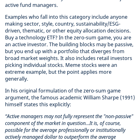
active fund managers.
Examples who fall into this category include anyone
making sector, style, country, sustainability/ESG-
driven, thematic, or other equity allocation decisions.
Buy a technology ETF? In the zero-sum game, you are
an active investor. The building blocks may be passive,
but you end up with a portfolio that diverges from
broad market weights. It also includes retail investors
picking individual stocks. Meme stocks were an
extreme example, but the point applies more
generally.
In his original formulation of the zero-sum game
argument, the famous academic William Sharpe (1991)
himself states this explicitly:
“Active managers may not fully represent the "non-passive"
component of the market in question…It is, of course,
possible for the average professionally or institutionally
actively managed dollar to outperform the average