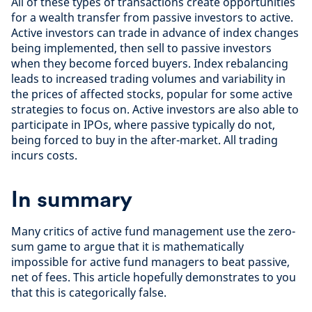
All of these types of transactions create opportunities
for a wealth transfer from passive investors to active.
Active investors can trade in advance of index changes
being implemented, then sell to passive investors
when they become forced buyers. Index rebalancing
leads to increased trading volumes and variability in
the prices of affected stocks, popular for some active
strategies to focus on. Active investors are also able to
participate in IPOs, where passive typically do not,
being forced to buy in the after-market. All trading
incurs costs.
I
n summary
Many critics of active fund management use the zero-
sum game to argue that it is mathematically
impossible for active fund managers to beat passive,
net of fees. This article hopefully demonstrates to you
that this is categorically false.