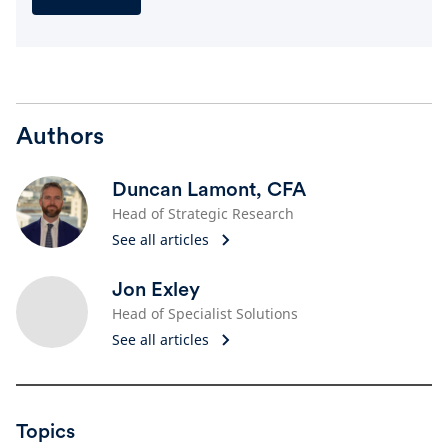
Authors
Duncan Lamont, CFA
Head of Strategic Research
See all articles
Jon Exley
Head of Specialist Solutions
See all articles
Topics