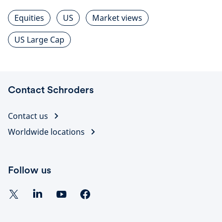
Equities
US
Market views
US Large Cap
Contact Schroders
Contact us
Worldwide locations
Follow us