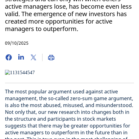
active managers lose, has become even less
valid. The emergence of new investors has
created more opportunities for active
managers to outperform.
09/10/2025
The most popular argument used against active
management, the so-called zero-sum game argument,
is also the most abused, misused, and misunderstood.
Not only that, our new research into changes both in
the structure and participants in stock markets
suggests that there may be greater opportunities for
active managers to outperform in the future than in