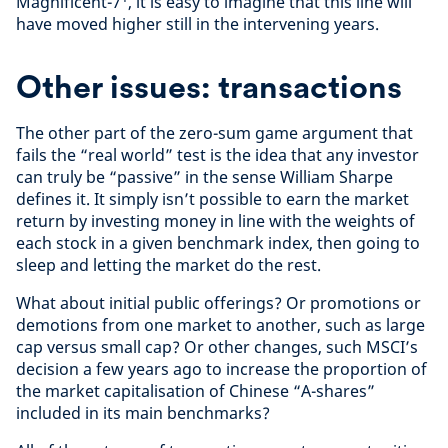
Magnificent-7
, it is easy to imagine that this line will
have moved higher still in the intervening years.
Other issues: transactions
The other part of the zero-sum game argument that
fails the “real world” test is the idea that any investor
can truly be “passive” in the sense William Sharpe
defines it. It simply isn’t possible to earn the market
return by investing money in line with the weights of
each stock in a given benchmark index, then going to
sleep and letting the market do the rest.
What about initial public offerings? Or promotions or
demotions from one market to another, such as large
cap versus small cap? Or other changes, such MSCI’s
decision a few years ago to increase the proportion of
the market capitalisation of Chinese “A-shares”
included in its main benchmarks?