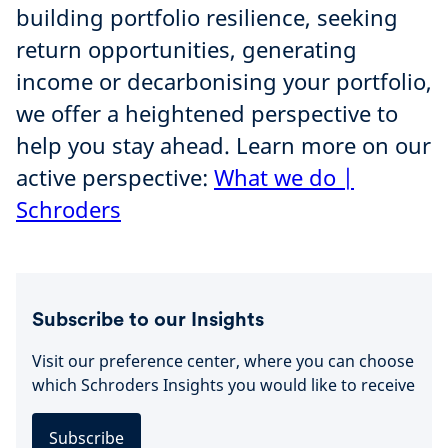
building portfolio resilience, seeking
return opportunities, generating
income or decarbonising your portfolio,
we offer a heightened perspective to
help you stay ahead. Learn more on our
active perspective:
What we do |
Schroders
Subscribe to our Insights
Visit our preference center, where you can choose
which Schroders Insights you would like to receive
Subscribe