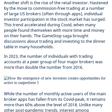
Another shift is the rise of the retail investor. Hastened
by the move to commission-free trading at a number
of large US brokers (often through apps), individual
investor participation in the stock market has surged.
This trend accelerated during Covid, when many
people found themselves with more time and money
on their hands. The GameStop saga brought
discussions about trading and investing to the dinner
table in many households.
In 2023, the number of individuals with trading
accounts at a peer group of four major brokers was
more than double the number from 2016.
While the number of monthly active users of the main
broker apps has fallen from its Covid-peak, it remains
more than 60% above the level of 2018. Unlike many
other post-pandemic trends, interest among