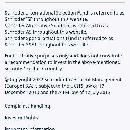
Schroder International Selection Fund is referred to as
Schroder ISF throughout this website.
Schroder Alternative Solutions is referred to as
Schroder AS throughout this website.
Schroder Special Situations Fund is referred to as
Schroder SSF throughout this website.
For illustrative purposes only and does not constitute
a recommendation to invest in the above-mentioned
security / sector / country.
@ Copyright 2022 Schroder Investment Management
(Europe) S.A. is subject to the UCITS law of 17
December 2010 and the AIFM law of 12 July 2013.
Complaints handling
Investor Rights
Important information