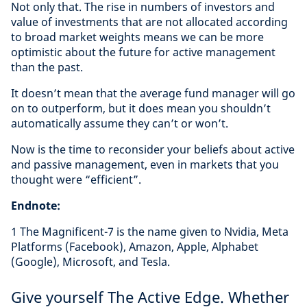
Not only that. The rise in numbers of investors and
value of investments that are not allocated according
to broad market weights means we can be more
optimistic about the future for active management
than the past.
It doesn’t mean that the average fund manager will go
on to outperform, but it does mean you shouldn’t
automatically assume they can’t or won’t.
Now is the time to reconsider your beliefs about active
and passive management, even in markets that you
thought were “efficient”.
Endnote:
1 The Magnificent-7 is the name given to Nvidia, Meta
Platforms (Facebook), Amazon, Apple, Alphabet
(Google), Microsoft, and Tesla.
Give yourself The Active Edge. Whether