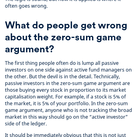
often goes wrong.
What do people get wrong
about the zero-sum game
argument?
The first thing people often do is lump all passive
investors on one side against active fund managers on
the other. But the devil is in the detail. Technically,
passive investors in the zero-sum game argument are
those buying every stock in proportion to its market
capitalisation weight. For example, if a stock is 5% of
the market, it is 5% of your portfolio. In the zero-sum
game argument, anyone who is not tracking the broad
market in this way should go on the “active investor”
side of the ledger.
It should be immediately obvious that this is not just