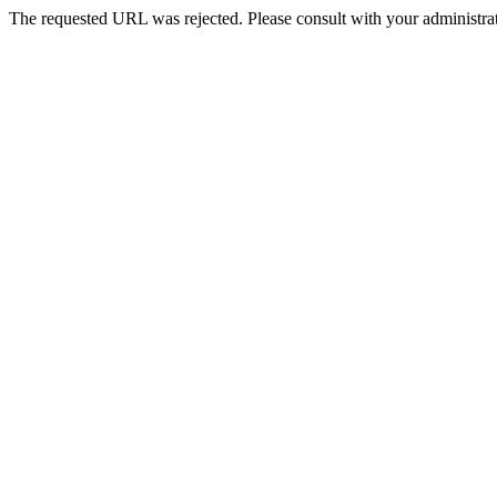
The requested URL was rejected. Please consult with your administrat