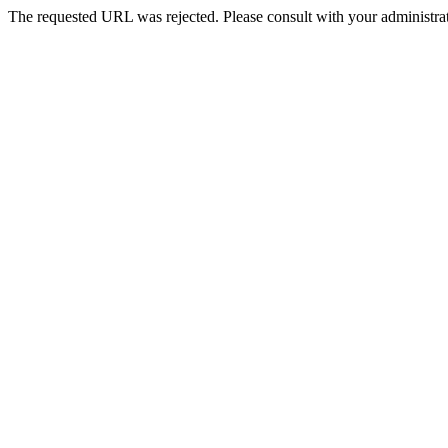
The requested URL was rejected. Please consult with your administrat