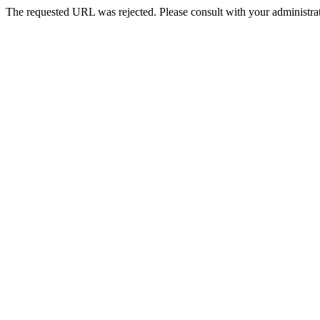
The requested URL was rejected. Please consult with your administrat