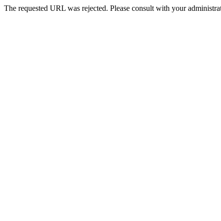
The requested URL was rejected. Please consult with your administrat