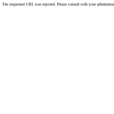
The requested URL was rejected. Please consult with your administrat