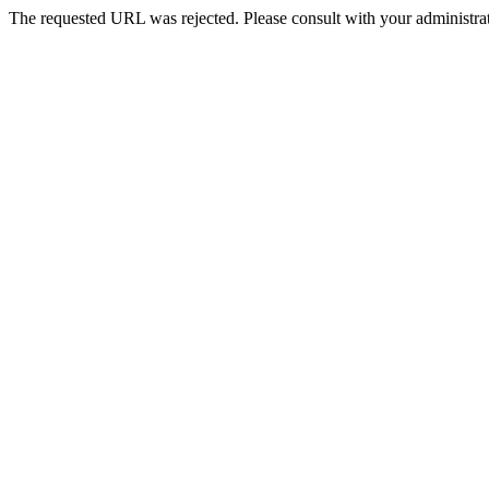
The requested URL was rejected. Please consult with your administrat