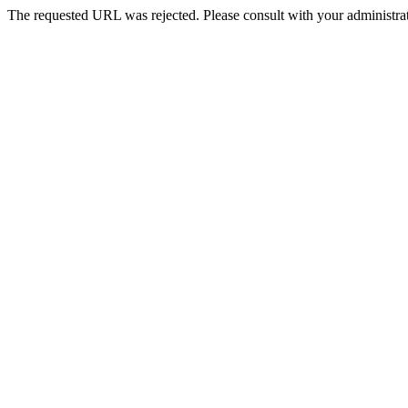
The requested URL was rejected. Please consult with your administrat