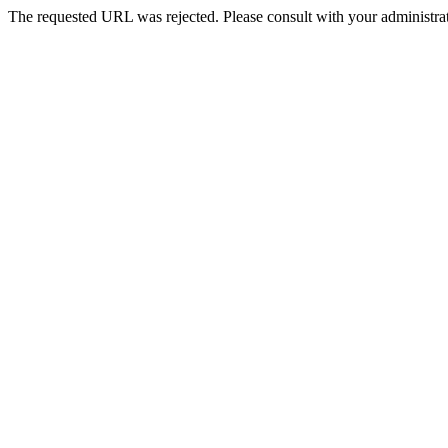
The requested URL was rejected. Please consult with your administrat