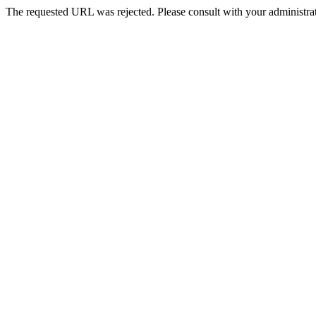
The requested URL was rejected. Please consult with your administrat