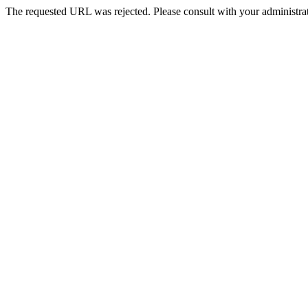
The requested URL was rejected. Please consult with your administrat