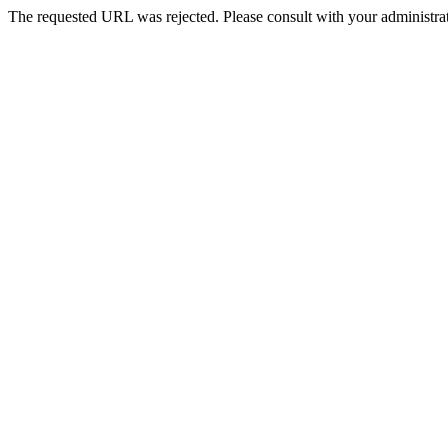
The requested URL was rejected. Please consult with your administrat