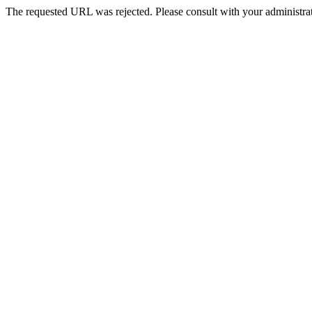
The requested URL was rejected. Please consult with your administrat