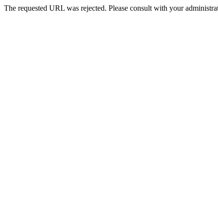
The requested URL was rejected. Please consult with your administrat