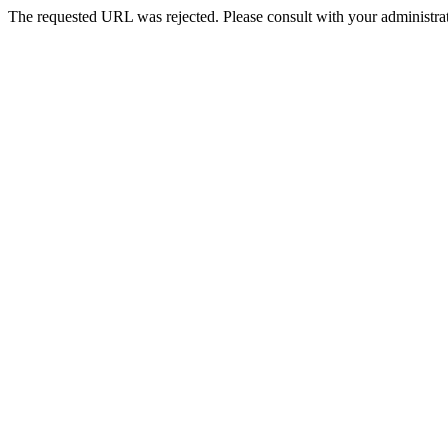
The requested URL was rejected. Please consult with your administrat