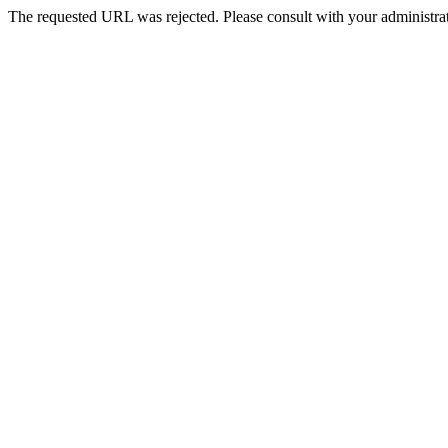
The requested URL was rejected. Please consult with your administrat