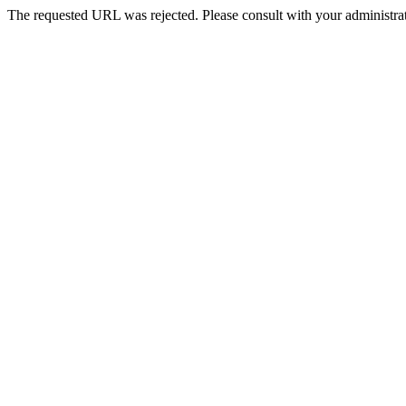
The requested URL was rejected. Please consult with your administrat