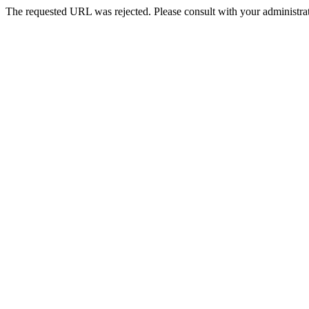
The requested URL was rejected. Please consult with your administrat