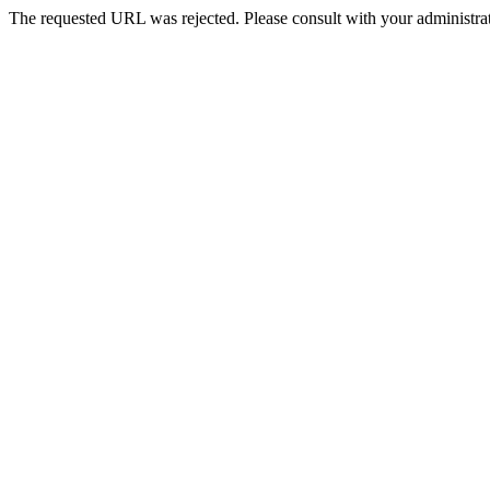
The requested URL was rejected. Please consult with your administrat