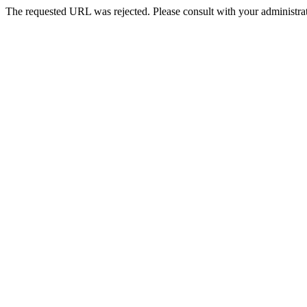
The requested URL was rejected. Please consult with your administrat