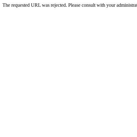
The requested URL was rejected. Please consult with your administrat